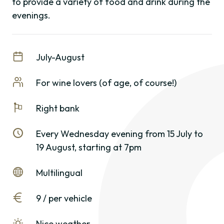
to provide a variety of food and drink during the
evenings.
July-August
For wine lovers (of age, of course!)
Right bank
Every Wednesday evening from 15 July to
19 August, starting at 7pm
Multilingual
9 / per vehicle
Nice weather