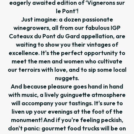
eagerly awaited edition of ‘Vignerons sur
le Pont’!
Just imagine: a dozen passionate
winegrowers, all from our fabulous IGP
Coteaux du Pont du Gard appellation, are
waiting to show you their vintages of
excellence. It's the perfect opportunity to
meet the men and women who cultivate
our terroirs with love, and to sip some local
nuggets.
And because pleasure goes hand in hand
with music, a lively guinguette atmosphere
will accompany your tastings. It's sure to
liven up your evenings at the foot of the
monument! And if you're feeling peckish,
don't panic: gourmet food trucks will be on