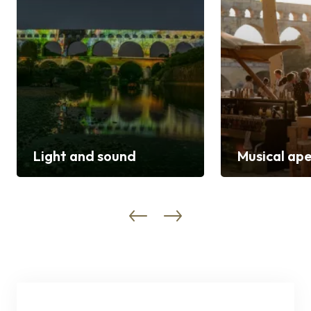
Light and sound
Musical ape
Discover
Discover