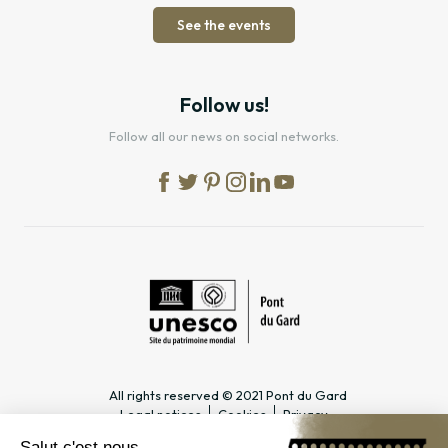
See the events
Follow us!
Follow all our news on social networks.
All rights reserved © 2021 Pont du Gard
Legal notices
Cookies
Privacy