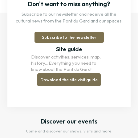
Don't want to miss anything?
Subscribe to our newsletter and receive all the
cultural news from the Pont du Gard and our spaces.
Subscribe to the newsletter
Site guide
Discover activities, services, map,
history... Everything you need to
know about the Pont du Gard!
Download the site visit guide
Discover our events
Come and discover our shows, visits and more.