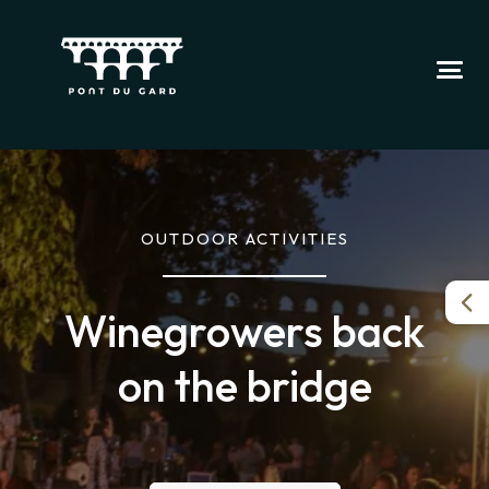
OUTDOOR ACTIVITIES
Winegrowers back
on the bridge