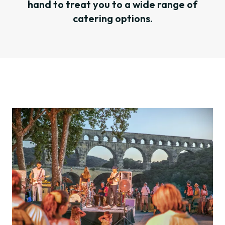
hand to treat you to a wide range of
catering options.