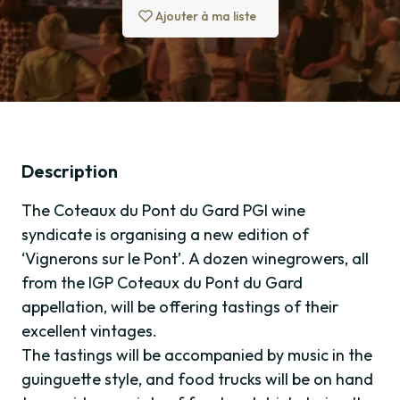
Ajouter à ma liste
Description
The Coteaux du Pont du Gard PGI wine
syndicate is organising a new edition of
‘Vignerons sur le Pont’. A dozen winegrowers, all
from the IGP Coteaux du Pont du Gard
appellation, will be offering tastings of their
excellent vintages.
The tastings will be accompanied by music in the
guinguette style, and food trucks will be on hand