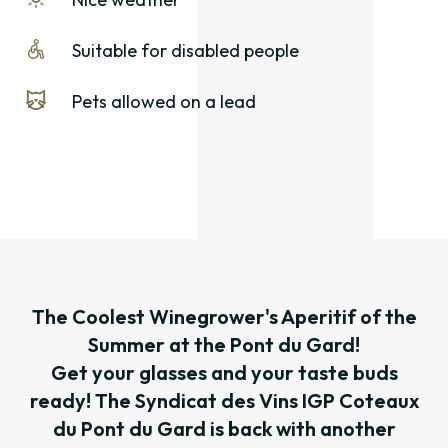
Suitable for disabled people
Pets allowed on a lead
The Coolest Winegrower's Aperitif of the
Summer at the Pont du Gard!
Get your glasses and your taste buds
ready! The Syndicat des Vins IGP Coteaux
du Pont du Gard is back with another