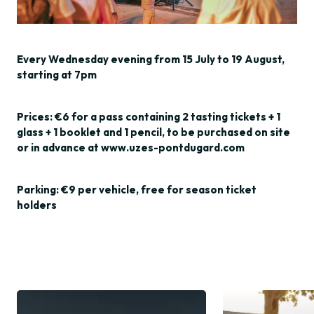
Every Wednesday evening from 15 July to 19 August,
starting at 7pm
Prices: €6 for a pass containing 2 tasting tickets + 1
glass + 1 booklet and 1 pencil, to be purchased on site
or in advance at www.uzes-pontdugard.com
Parking: €9 per vehicle, free for season ticket
holders