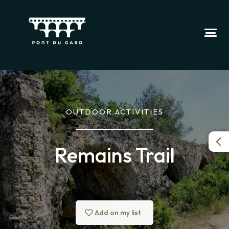
OUTDOOR ACTIVITIES
Remains Trail
Add on my list