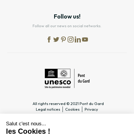
Follow us!
Follow all our news on social networks.
All rights reserved © 2021 Pont du Gard
Legal notices
Cookies
Privacy
PRACTICAL INFORMATION
SPECIALIST PAGES