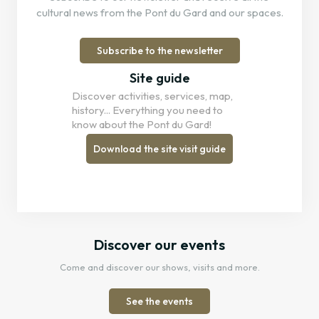
cultural news from the Pont du Gard and our spaces.
Subscribe to the newsletter
Site guide
Discover activities, services, map,
history... Everything you need to
know about the Pont du Gard!
Download the site visit guide
Discover our events
Come and discover our shows, visits and more.
See the events