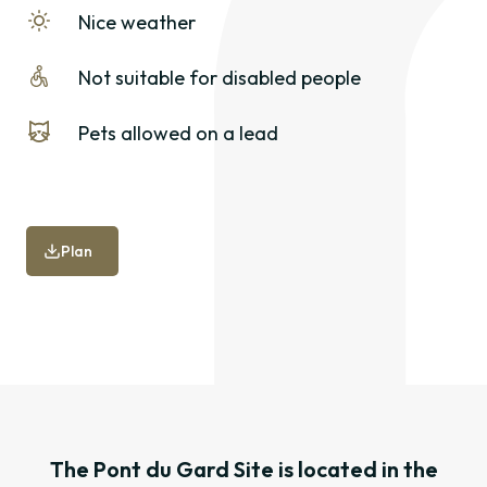
Nice weather
Not suitable for disabled people
Pets allowed on a lead
Plan
The Pont du Gard Site is located in the