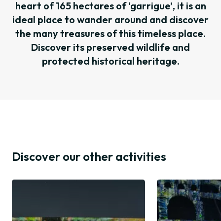
heart of 165 hectares of ‘garrigue’, it is an
ideal place to wander around and discover
the many treasures of this timeless place.
Discover its preserved wildlife and
protected historical heritage.
Discover our other activities