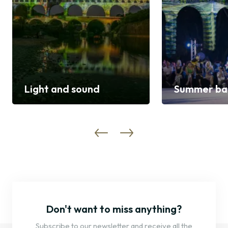
Light and sound
Summer bal
Discover
Discover
Don't want to miss anything?
Subscribe to our newsletter and receive all the