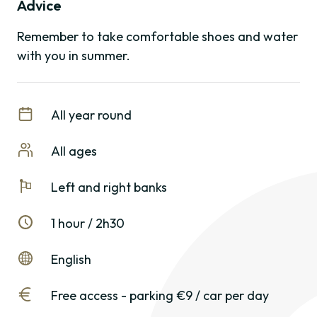
Advice
Remember to take comfortable shoes and water
with you in summer.
All year round
All ages
Left and right banks
1 hour / 2h30
English
Free access - parking €9 / car per day