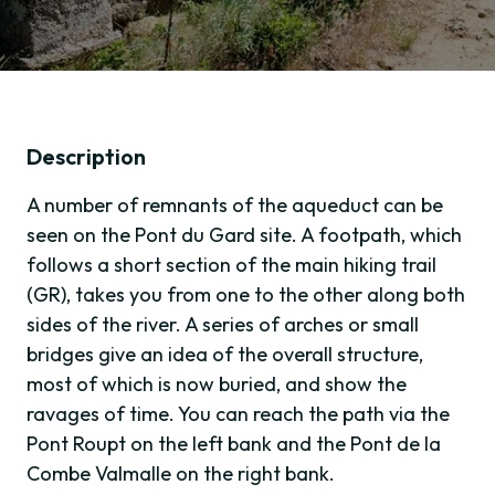
Description
A number of remnants of the aqueduct can be
seen on the Pont du Gard site. A footpath, which
follows a short section of the main hiking trail
(GR), takes you from one to the other along both
sides of the river. A series of arches or small
bridges give an idea of the overall structure,
most of which is now buried, and show the
ravages of time. You can reach the path via the
Pont Roupt on the left bank and the Pont de la
Combe Valmalle on the right bank.