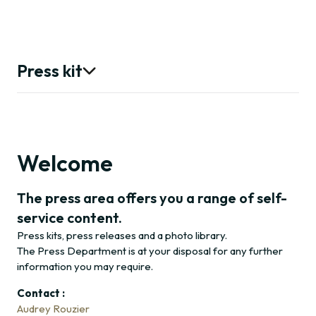
Press kit
Press releases
Photo library
Welcome
The press area offers you a range of self-
Contact
service content.
Press kits, press releases and a photo library.
The Press Department is at your disposal for any further
information you may require.
Contact :
Audrey Rouzier