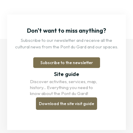
Don't want to miss anything?
Subscribe to our newsletter and receive all the
cultural news from the Pont du Gard and our spaces.
Subscribe to the newsletter
Site guide
Discover activities, services, map,
history... Everything you need to
know about the Pont du Gard!
Download the site visit guide