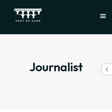
Journalist