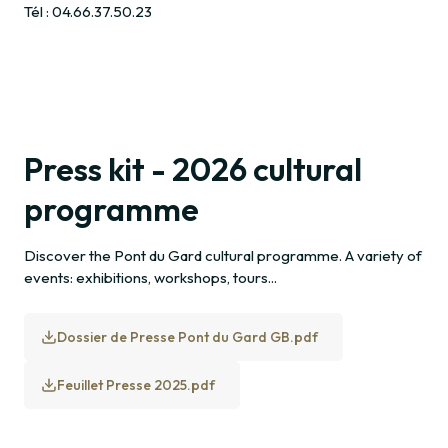
Tél : 04.66.37.50.23
Press kit - 2026 cultural
programme
Discover the Pont du Gard cultural programme. A variety of
events: exhibitions, workshops, tours...
Dossier de Presse Pont du Gard GB.pdf
Feuillet Presse 2025.pdf