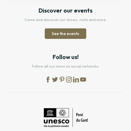
Discover our events
Come and discover our shows, visits and more.
See the events
Follow us!
Follow all our news on social networks.