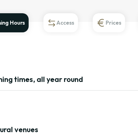
ing Hours
Access
Prices
ing times, all year round
tural venues