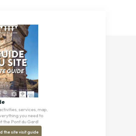
de
ctivities, services, map,
 Everything you need to
t the Pont du Gard!
the site visit guide