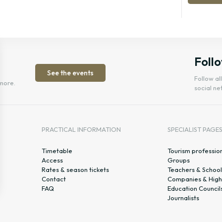
Follo
See the events
Follow al
more.
social ne
PRACTICAL INFORMATION
SPECIALIST PAGE
Timetable
Tourism professio
Access
Groups
Rates & season tickets
Teachers & School
Contact
Companies & High
FAQ
Education Council
Journalists