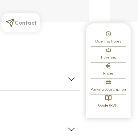
Contact
Opening Hours
Ticketing
Prices
Parking Subscription
Guide (PDF)