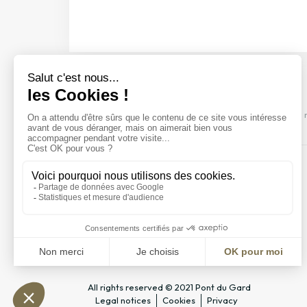
Discover our events
Come and discover our shows, visits and 
All rights reserved © 2021 Pont du Gard
Legal notices
Cookies
Privacy