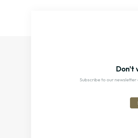
Don't 
Subscribe to our newsletter 