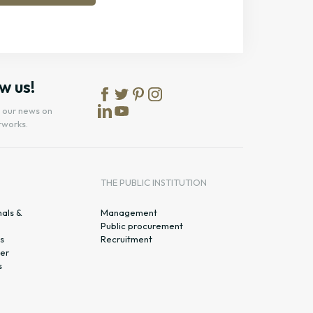
w us!
l our news on
tworks.
S
THE PUBLIC INSTITUTION
nals &
Management
Public procurement
s
Recruitment
er
s