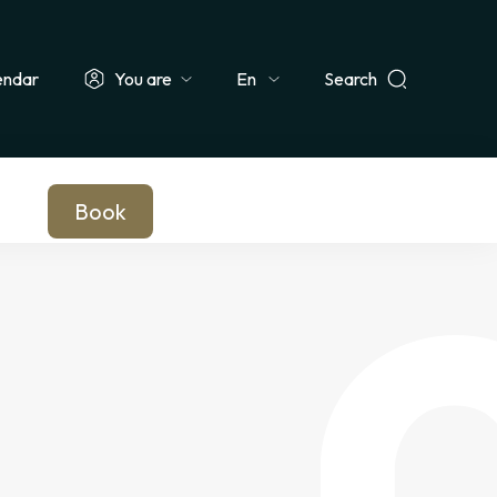
endar
You are
Search
Select
ionals & Groups
Teachers & Schools
Companies
Journalists
your
language
Book