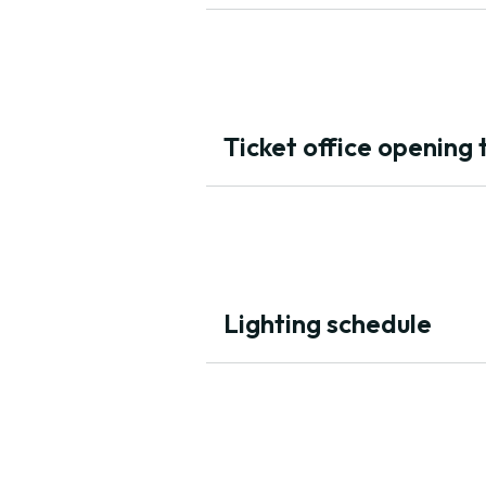
Ticket office opening 
Lighting schedule