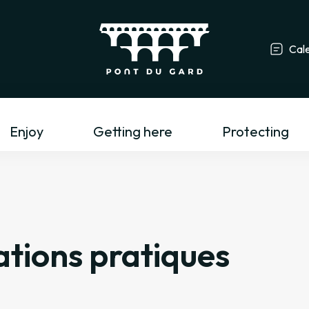
Cal
Tourism profess
Enjoy
Getting here
Protecting
tions pratiques