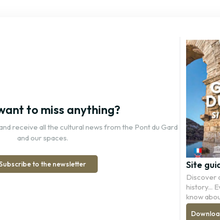
want to miss anything?
and receive all the cultural news from the Pont du Gard
and our spaces.
Site gui
Subscribe to the newsletter
Discover a
history...
know abou
Download 