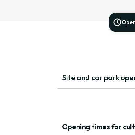
Open
Site and car park open
Opening times for cul