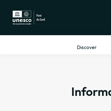
Discover
Informa