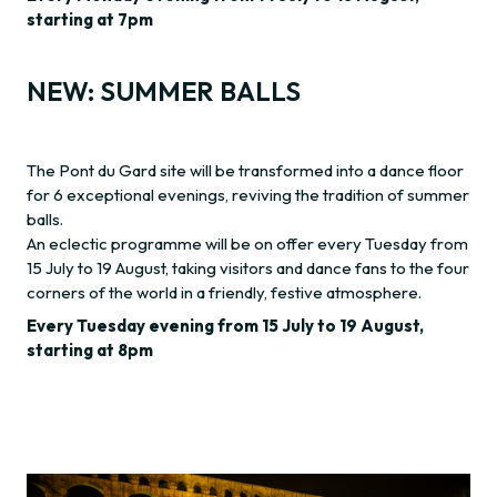
starting at 7pm
NEW: SUMMER BALLS
The Pont du Gard site will be transformed into a dance floor
for 6 exceptional evenings, reviving the tradition of summer
balls.
An eclectic programme will be on offer every Tuesday from
15 July to 19 August, taking visitors and dance fans to the four
corners of the world in a friendly, festive atmosphere.
Every Tuesday evening from 15 July to 19 August,
starting at 8pm