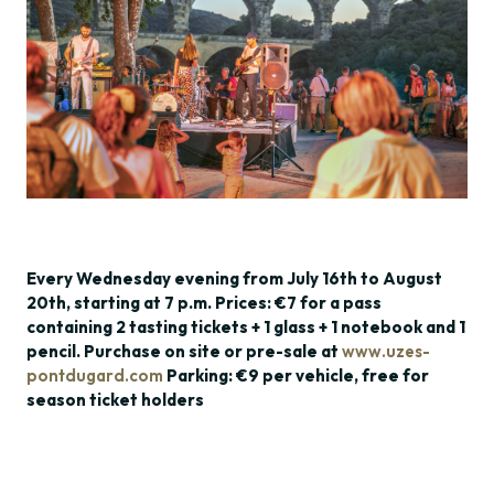
Every Wednesday evening from July 16th to August
20th, starting at 7 p.m. Prices: €7 for a pass
containing 2 tasting tickets + 1 glass + 1 notebook and 1
pencil. Purchase on site or pre-sale at
www.uzes-
pontdugard.com
Parking: €9 per vehicle, free for
season ticket holders