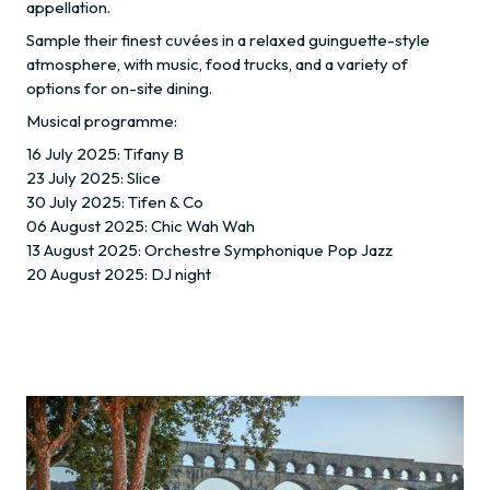
appellation.
Sample their finest cuvées in a relaxed guinguette-style
atmosphere, with music, food trucks, and a variety of
options for on-site dining.
Musical programme:
16 July 2025: Tifany B
23 July 2025: Slice
30 July 2025: Tifen & Co
06 August 2025: Chic Wah Wah
13 August 2025: Orchestre Symphonique Pop Jazz
20 August 2025: DJ night