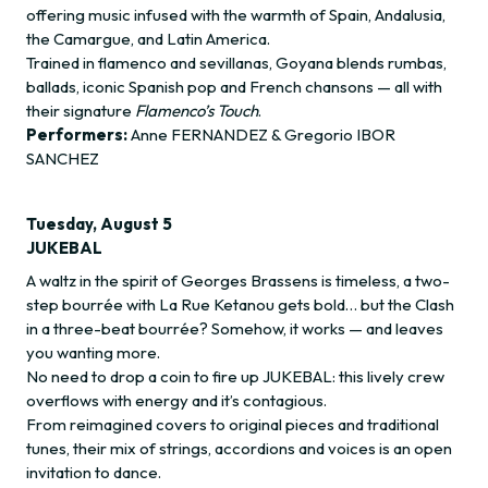
offering music infused with the warmth of Spain, Andalusia,
the Camargue, and Latin America.
Trained in flamenco and sevillanas, Goyana blends rumbas,
ballads, iconic Spanish pop and French chansons — all with
their signature
Flamenco’s Touch
.
Performers:
Anne FERNANDEZ & Gregorio IBOR
SANCHEZ
Tuesday, August 5
JUKEBAL
A waltz in the spirit of Georges Brassens is timeless, a two-
step bourrée with La Rue Ketanou gets bold… but the Clash
in a three-beat bourrée? Somehow, it works — and leaves
you wanting more.
No need to drop a coin to fire up JUKEBAL: this lively crew
overflows with energy and it’s contagious.
From reimagined covers to original pieces and traditional
tunes, their mix of strings, accordions and voices is an open
invitation to dance.