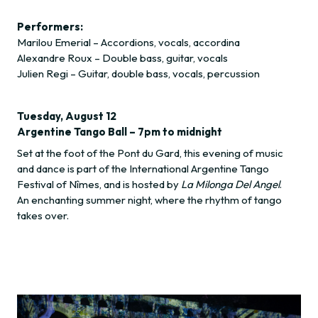
Performers:
Marilou Emerial – Accordions, vocals, accordina
Alexandre Roux – Double bass, guitar, vocals
Julien Regi – Guitar, double bass, vocals, percussion
Tuesday, August 12
Argentine Tango Ball – 7pm to midnight
Set at the foot of the Pont du Gard, this evening of music
and dance is part of the International Argentine Tango
Festival of Nîmes, and is hosted by
La Milonga Del Angel
.
An enchanting summer night, where the rhythm of tango
takes over.