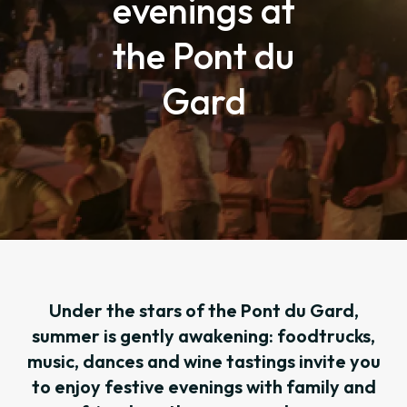
evenings at
the Pont du
Gard
Under the stars of the Pont du Gard,
summer is gently awakening: foodtrucks,
music, dances and wine tastings invite you
to enjoy festive evenings with family and