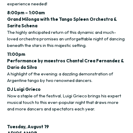
experience needed!
8:00pm – 1:00am
Grand Milonga with the Tango Spleen Orchestra &
Sarita Schena
The highly anticipated return of this dynamic and much-
loved orchestra promises an unforgettable night of dancing
beneath the stars in this majestic setting.
11:00pm
Performance by maestros Chantal Crea Fernandez &
Dario da Silva
A highlight of the evening: a dazzling demonstration of
Argentine tango by two renowned dancers.
DJ Luigi Grieco
Now a staple of the festival, Luigi Grieco brings his expert
musical touch to this ever-popular night that draws more
and more dancers and spectators each year.
Tuesday, August 19