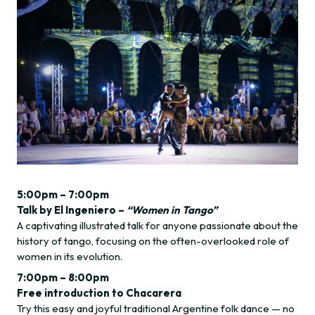
5:00pm – 7:00pm
Talk by El Ingeniero –
“Women in Tango”
A captivating illustrated talk for anyone passionate about the
history of tango, focusing on the often-overlooked role of
women in its evolution.
7:00pm – 8:00pm
Free introduction to Chacarera
Try this easy and joyful traditional Argentine folk dance — no