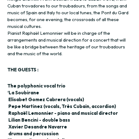
Cuban trovadores to our troubadours, from the songs and
music of Spain and Italy to our local tunes, the Pont du Gard
becomes, for one evening, the crossroads of all these
musical cultures.
Pianist Raphaël Lemonnier will be in charge of the
arrangements and musical direction for a concert that will
be like a bridge between the heritage of our troubadours
and the music of the world.
THE GUESTS :
The polyphonic vocal trio
‘La Soubirane
Elisabet Gomez Cabrera (vocals)
Pepe Martinez (vocals, Très Cubain, accordion)
Raphaël Lemonnier - piano and musical director
Lilian Bencini - double bass
Xavier Desandre Navarre
drums and percussion