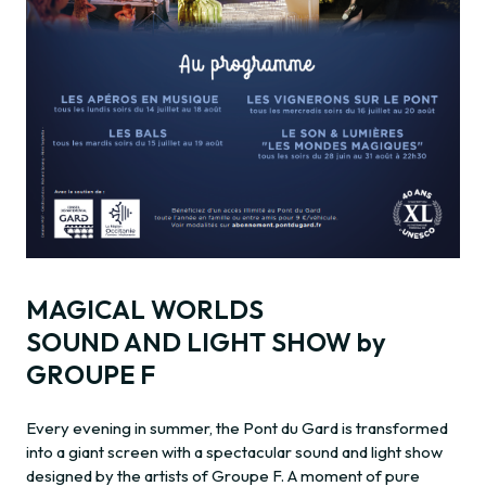
MAGICAL WORLDS
SOUND AND LIGHT SHOW by
GROUPE F
Every evening in summer, the Pont du Gard is transformed
into a giant screen with a spectacular sound and light show
designed by the artists of Groupe F. A moment of pure