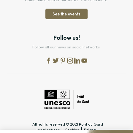
See the events
Follow us!
Follow all our news on social networks.
All rights reserved © 2021 Pont du Gard
Legal notices
Cookies
Privacy