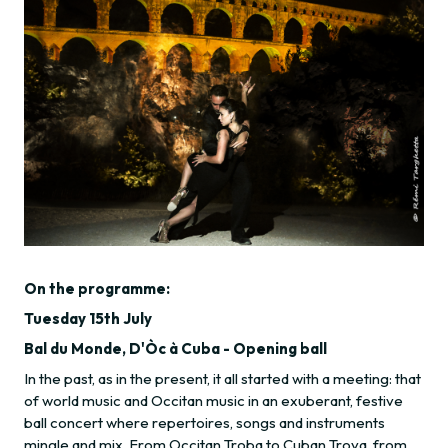
On the programme:
Tuesday 15th July
Bal du Monde, D'Òc à Cuba - Opening ball
In the past, as in the present, it all started with a meeting: that
of world music and Occitan music in an exuberant, festive
ball concert where repertoires, songs and instruments
mingle and mix. From Occitan Troba to Cuban Trova, from