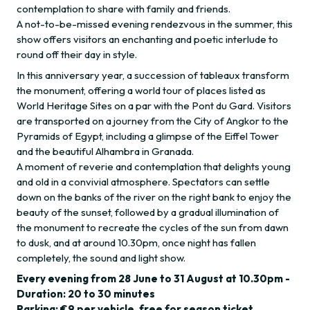
contemplation to share with family and friends.
A not-to-be-missed evening rendezvous in the summer, this
show offers visitors an enchanting and poetic interlude to
round off their day in style.
In this anniversary year, a succession of tableaux transform
the monument, offering a world tour of places listed as
World Heritage Sites on a par with the Pont du Gard. Visitors
are transported on a journey from the City of Angkor to the
Pyramids of Egypt, including a glimpse of the Eiffel Tower
and the beautiful Alhambra in Granada.
A moment of reverie and contemplation that delights young
and old in a convivial atmosphere. Spectators can settle
down on the banks of the river on the right bank to enjoy the
beauty of the sunset, followed by a gradual illumination of
the monument to recreate the cycles of the sun from dawn
to dusk, and at around 10.30pm, once night has fallen
completely, the sound and light show.
Every evening from 28 June to 31 August at 10.30pm -
Duration: 20 to 30 minutes
Parking: €9 per vehicle, free for season ticket