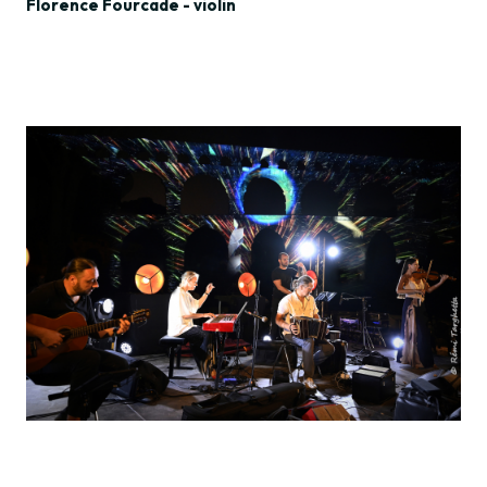
Florence Fourcade - violin