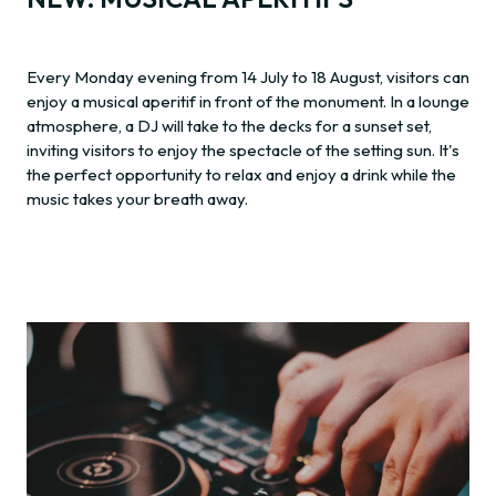
Every Monday evening from 14 July to 18 August, visitors can
enjoy a musical aperitif in front of the monument. In a lounge
atmosphere, a DJ will take to the decks for a sunset set,
inviting visitors to enjoy the spectacle of the setting sun. It's
the perfect opportunity to relax and enjoy a drink while the
music takes your breath away.