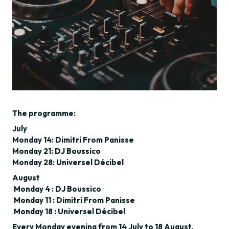
The programme:
July
Monday 14: Dimitri From Panisse
Monday 21: DJ Boussico
Monday 28: Universel Décibel
August
Monday 4 : DJ Boussico
Monday 11 : Dimitri From Panisse
Monday 18 : Universel Décibel
Every Monday evening from 14 July to 18 August,