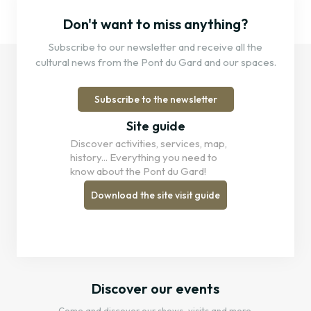
Don't want to miss anything?
Subscribe to our newsletter and receive all the
cultural news from the Pont du Gard and our spaces.
Subscribe to the newsletter
Site guide
Discover activities, services, map,
history... Everything you need to
know about the Pont du Gard!
Download the site visit guide
Discover our events
Come and discover our shows, visits and more.