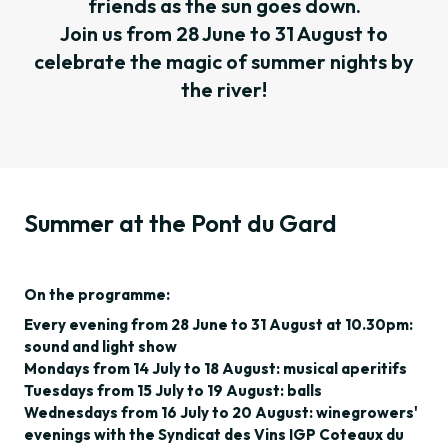
friends as the sun goes down.
Join us from 28 June to 31 August to
celebrate the magic of summer nights by
the river!
Summer at the Pont du Gard
On the programme:
Every evening from 28 June to 31 August at 10.30pm:
sound and light show
Mondays from 14 July to 18 August: musical aperitifs
Tuesdays from 15 July to 19 August: balls
Wednesdays from 16 July to 20 August: winegrowers'
evenings with the Syndicat des Vins IGP Coteaux du