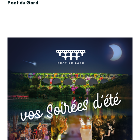
Pont du Gard