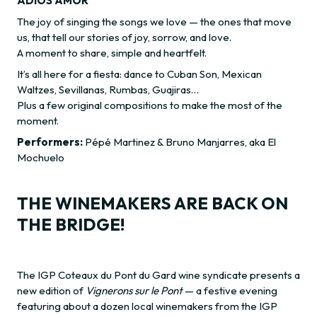
ADIOS AMOR
The joy of singing the songs we love — the ones that move
us, that tell our stories of joy, sorrow, and love.
A moment to share, simple and heartfelt.
It’s all here for a fiesta: dance to Cuban Son, Mexican
Waltzes, Sevillanas, Rumbas, Guajiras…
Plus a few original compositions to make the most of the
moment.
Performers:
Pépé Martinez & Bruno Manjarres, aka El
Mochuelo
THE WINEMAKERS ARE BACK ON
THE BRIDGE!
The IGP Coteaux du Pont du Gard wine syndicate presents a
new edition of
Vignerons sur le Pont
— a festive evening
featuring about a dozen local winemakers from the IGP