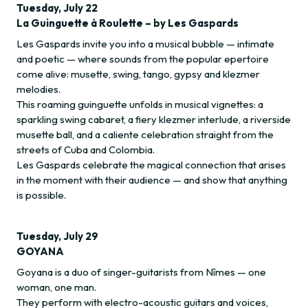
Tuesday, July 22
La Guinguette à Roulette – by Les Gaspards
Les Gaspards invite you into a musical bubble — intimate
and poetic — where sounds from the popular epertoire
come alive: musette, swing, tango, gypsy and klezmer
melodies.
This roaming guinguette unfolds in musical vignettes: a
sparkling swing cabaret, a fiery klezmer interlude, a riverside
musette ball, and a caliente celebration straight from the
streets of Cuba and Colombia.
Les Gaspards celebrate the magical connection that arises
in the moment with their audience — and show that anything
is possible.
Tuesday, July 29
GOYANA
Goyana is a duo of singer-guitarists from Nîmes — one
woman, one man.
They perform with electro-acoustic guitars and voices,