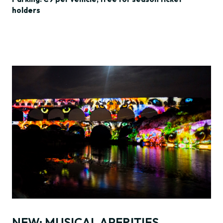
holders
NEW: MUSICAL APERITIFS