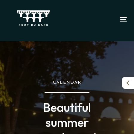
CALENDAR
Beautiful
summer