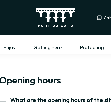
Cal
Tourism profess
Enjoy
Getting here
Protecting
Opening hours
What are the opening hours of the si