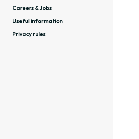
Careers & Jobs
Useful information
Privacy rules