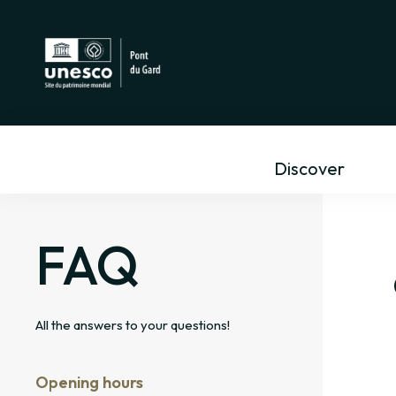
Discover
FAQ
All the answers to your questions!
ng the personal information
ut me?
Opening hours