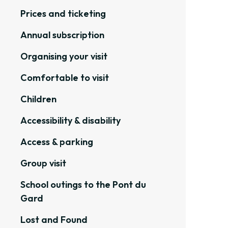
Prices and ticketing
Annual subscription
Organising your visit
Comfortable to visit
Children
Accessibility & disability
Access & parking
Group visit
School outings to the Pont du
Gard
Lost and Found