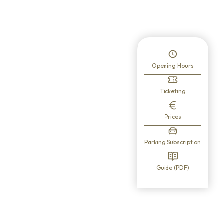
 here.
Opening Hours
Ticketing
Prices
Parking Subscription
Guide (PDF)