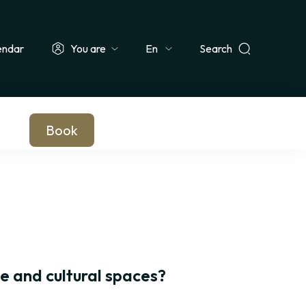
endar
You are
Search
Select
ionals & Groups
Teachers & Schools
Companies
Journalists
your
language
Book
te and cultural spaces?