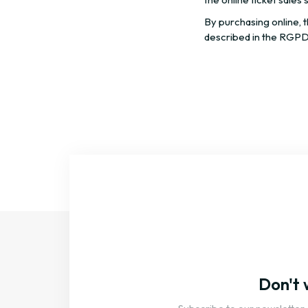
By purchasing online, 
described in the RGPD
Don't 