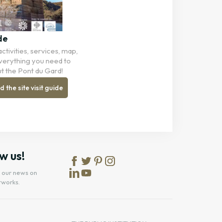
de
ctivities, services, map,
 Everything you need to
t the Pont du Gard!
the site visit guide
w us!
l our news on
tworks.