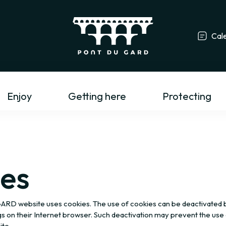
Cal
Tourism profess
Enjoy
Getting here
Protecting
es
 website uses cookies. The use of cookies can be deactivated by
gs on their Internet browser. Such deactivation may prevent the use 
ite.