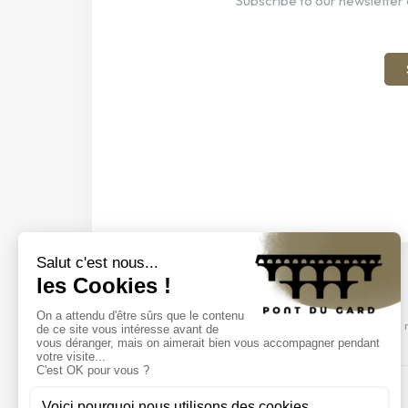
Subscribe to our newsletter 
Discover our events
Come and discover our shows, visits and 