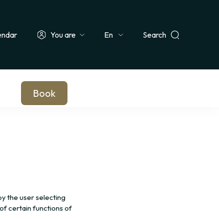
endar
You are
Search
Select
ionals & Groups
Teachers & Schools
Companies
Journalists
your
language
Book
 the user selecting
of certain functions of