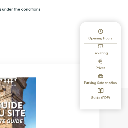
a under the conditions
Opening Hours
Ticketing
Prices
Parking Subscription
Guide (PDF)