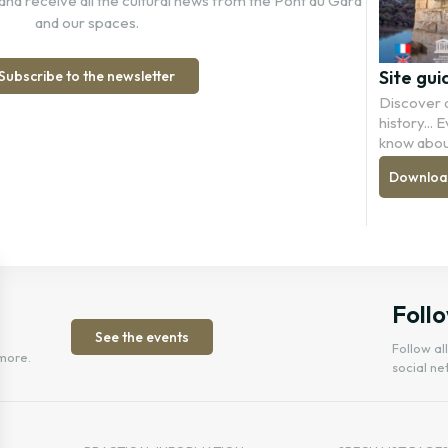
and receive all the cultural news from the Pont du Gard
and our spaces.
Site gui
Subscribe to the newsletter
Discover a
history...
know abou
Download 
Follo
See the events
Follow al
more.
social ne