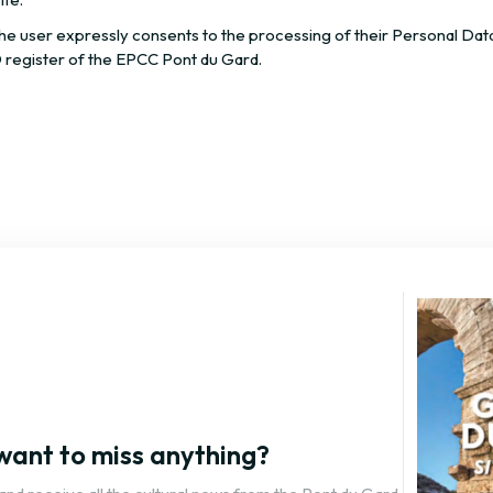
the user expressly consents to the processing of their Personal Dat
 register of the EPCC Pont du Gard.
want to miss anything?