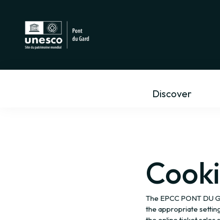
Discover
Cooki
The EPCC PONT DU GARD
the appropriate settin
the online ticket sales s