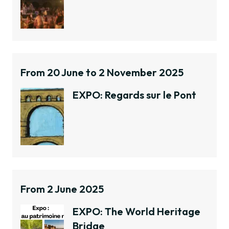
From 20 June to 2 November 2025
EXPO: Regards sur le Pont
From 2 June 2025
EXPO: The World Heritage
Bridge