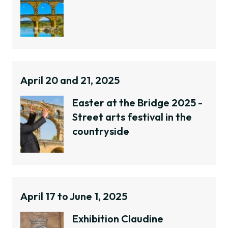
April 20 and 21, 2025
Easter at the Bridge 2025 -
Street arts festival in the
countryside
April 17 to June 1, 2025
Exhibition Claudine