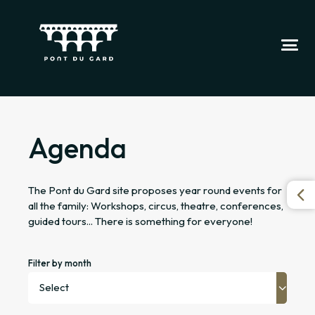
Agenda
The Pont du Gard site proposes year round events for
all the family: Workshops, circus, theatre, conferences,
guided tours... There is something for everyone!
Filter by month
Select