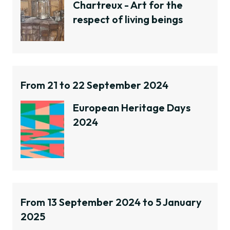
Chartreux - Art for the
respect of living beings
From 21 to 22 September 2024
European Heritage Days
2024
From 13 September 2024 to 5 January
2025