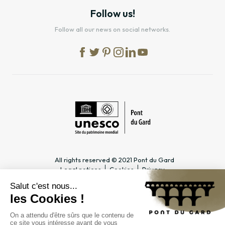
Follow us!
Follow all our news on social networks.
All rights reserved © 2021 Pont du Gard
Legal notices
Cookies
Privacy
PRACTICAL INFORMATION
SPECIALIST PAGES
Timetable
Tourism professionals &
Access
Groups