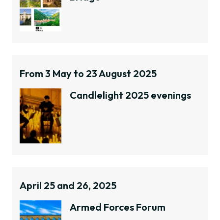
From 3 May to 23 August 2025
Candlelight 2025 evenings
April 25 and 26, 2025
Armed Forces Forum