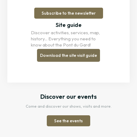
Subscribe to the newsletter
Site guide
Discover activities, services, map,
history... Everything you need to
know about the Pont du Gard!
Download the site visit guide
Discover our events
Come and discover our shows, visits and more.
See the events