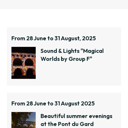
January
February
March
April
From 28 June to 31 August, 2025
May
June
Sound & Lights "Magical
July
Worlds by Group F"
August
September
October
November
December
From 28 June to 31 August 2025
April
Beautiful summer evenings
at the Pont du Gard