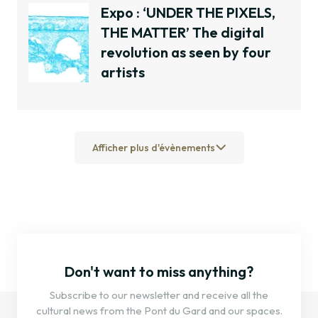
Expo : ‘UNDER THE PIXELS,
THE MATTER’ The digital
revolution as seen by four
artists
Afficher plus d'évènements
Don't want to miss anything?
Subscribe to our newsletter and receive all the
cultural news from the Pont du Gard and our spaces.