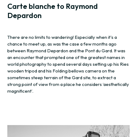
Carte blanche to Raymond
Depardon
There are no limits to wandering! Especially when it's a
chance to meet up, as was the case a few months ago
between Raymond Depardon and the Pont du Gard. It was
an encounter that prompted one of the greatest names in
world photography to spend several days setting up his Ries
wooden tripod and his Folding bellows camera on the
sometimes steep terrain of the Gard site, to extract a
strong point of view from a place he considers ‘aesthetically
magnificent’.