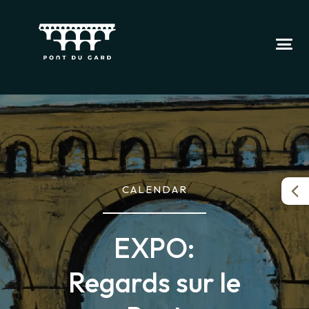
CALENDAR
EXPO:
Regards sur le