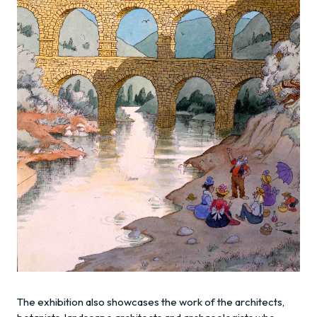
The exhibition also showcases the work of the architects,