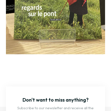
Don't want to miss anything?
Subscribe to our newsletter and receive all the