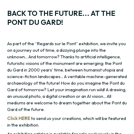
BACK TO THE FUTURE... AT THE
PONT DU GARD!
As part of the “Regards sur le Pont” exhibition, we invite you
on a journey out of time, a dizzying plunge into the
unknown... And tomorrow? Thanks to artificial intelligence,
futuristic visions of the monument are emerging: the Pont
du Gard in 2000 years' time, between humanist utopia and
science-fiction landscapes... A veritable machine-generated
archaeology of the future! How do you imagine the Pont du
Gard of tomorrow? Let your imagination run wild! A drawing,
an unusual photo, a digital creation or an AI vision... All
mediums are welcome to dream together about the Pont du
Gard of the future.
Click HERE
to send us your creations, which will be featured
in the exhibition.
An exhibition catalog is available for sale exclusively in the