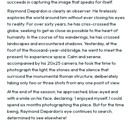
succeeds in capturing the image that speaks for itself.
Raymond Depardon is clearly an observer. He tirelessly
explores the world around him without ever closing his eyes
to reality. For over sixty years, he has criss-crossed the
globe, seeking to get as close as possible to the heart of
humanity. In the course of his wanderings, he has crossed
landscapes and encountered shadows. Yesterday, at the
foot of the thousand-year-old bridge, he went to meet the
present, to experience space. Calm and serene,
accompanied by his 20x25 camera, he took the time to
photograph the light, the stones and the silence that
surround the monumental Roman structure, deliberately
taking only two or three shots from any one point of view.
At the end of the session, he approached, blue-eyed and
with a smile on his face, declaring: ‘I enjoyed myself. I could
spend six months photographing the place. But for the time
being, Raymond Depardon's eye continues to search,
determined to see elsewhere!