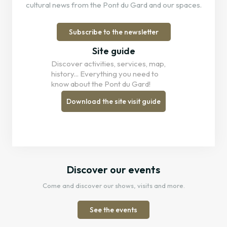
cultural news from the Pont du Gard and our spaces.
Subscribe to the newsletter
Site guide
Discover activities, services, map,
history... Everything you need to
know about the Pont du Gard!
Download the site visit guide
Discover our events
Come and discover our shows, visits and more.
See the events