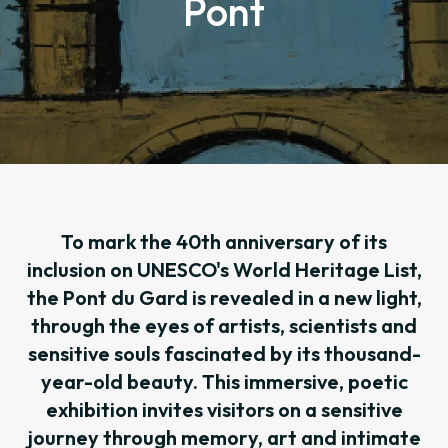
Pont
To mark the 40th anniversary of its
inclusion on UNESCO's World Heritage List,
the Pont du Gard is revealed in a new light,
through the eyes of artists, scientists and
sensitive souls fascinated by its thousand-
year-old beauty. This immersive, poetic
exhibition invites visitors on a sensitive
journey through memory, art and intimate