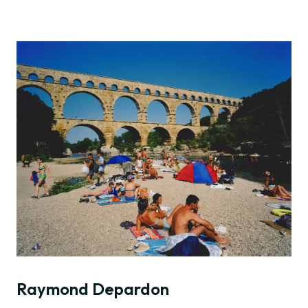
Raymond Depardon