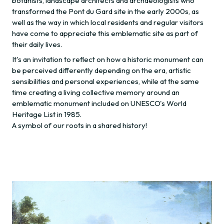
botanists, landscape architects and archaeologists who
transformed the Pont du Gard site in the early 2000s, as
well as the way in which local residents and regular visitors
have come to appreciate this emblematic site as part of
their daily lives.
It's an invitation to reflect on how a historic monument can
be perceived differently depending on the era, artistic
sensibilities and personal experiences, while at the same
time creating a living collective memory around an
emblematic monument included on UNESCO's World
Heritage List in 1985.
A symbol of our roots in a shared history!