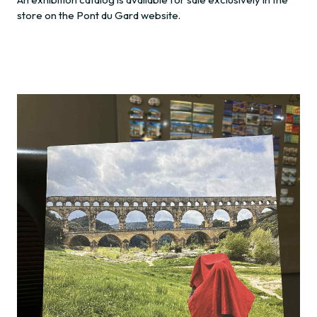
store on the Pont du Gard website.