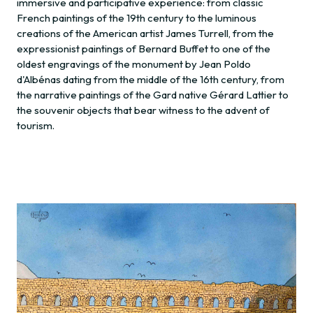
immersive and participative experience: from classic
French paintings of the 19th century to the luminous
creations of the American artist James Turrell, from the
expressionist paintings of Bernard Buffet to one of the
oldest engravings of the monument by Jean Poldo
d'Albénas dating from the middle of the 16th century, from
the narrative paintings of the Gard native Gérard Lattier to
the souvenir objects that bear witness to the advent of
tourism.