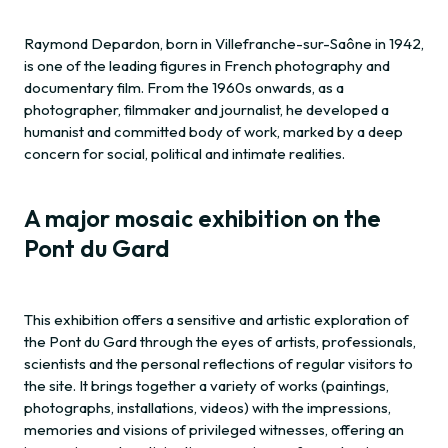
Raymond Depardon, born in Villefranche-sur-Saône in 1942,
is one of the leading figures in French photography and
documentary film. From the 1960s onwards, as a
photographer, filmmaker and journalist, he developed a
humanist and committed body of work, marked by a deep
concern for social, political and intimate realities.
A major mosaic exhibition on the
Pont du Gard
This exhibition offers a sensitive and artistic exploration of
the Pont du Gard through the eyes of artists, professionals,
scientists and the personal reflections of regular visitors to
the site. It brings together a variety of works (paintings,
photographs, installations, videos) with the impressions,
memories and visions of privileged witnesses, offering an