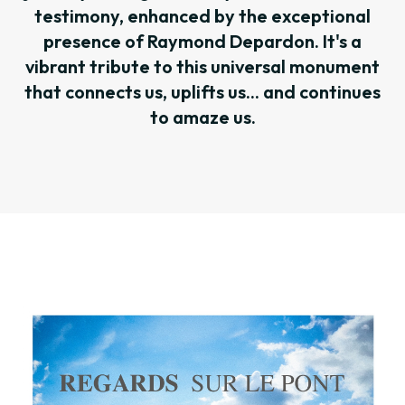
testimony, enhanced by the exceptional
presence of Raymond Depardon. It's a
vibrant tribute to this universal monument
that connects us, uplifts us... and continues
to amaze us.