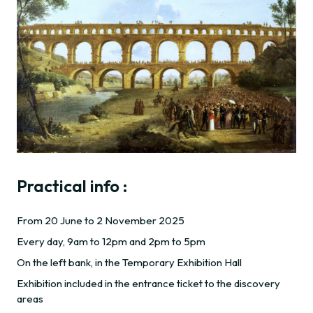
Practical info :
From 20 June to 2 November 2025
Every day, 9am to 12pm and 2pm to 5pm
On the left bank, in the Temporary Exhibition Hall
Exhibition included in the entrance ticket to the discovery
areas