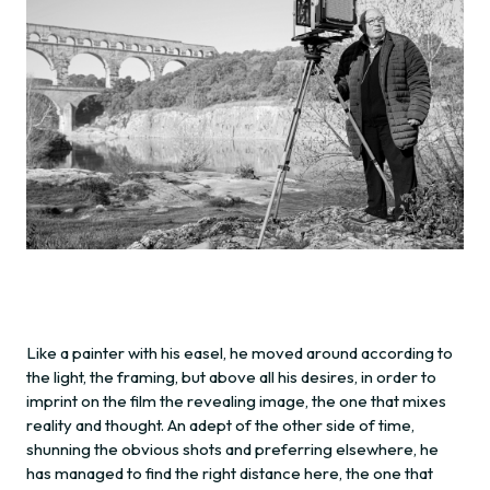
Like a painter with his easel, he moved around according to
the light, the framing, but above all his desires, in order to
imprint on the film the revealing image, the one that mixes
reality and thought. An adept of the other side of time,
shunning the obvious shots and preferring elsewhere, he
has managed to find the right distance here, the one that