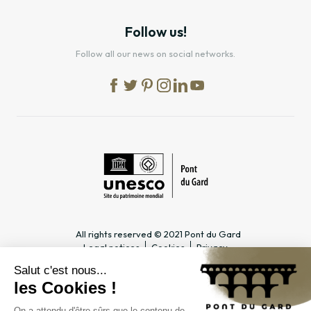
Follow us!
Follow all our news on social networks.
All rights reserved © 2021 Pont du Gard
Legal notices
Cookies
Privacy
PRACTICAL INFORMATION
SPECIALIST PAGES
Timetable
Tourism professionals &