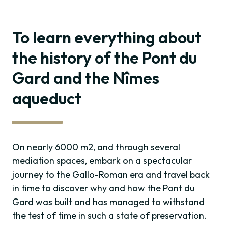
To learn everything about
the history of the Pont du
Gard and the Nîmes
aqueduct
On nearly 6000 m2, and through several
mediation spaces, embark on a spectacular
journey to the Gallo-Roman era and travel back
in time to discover why and how the Pont du
Gard was built and has managed to withstand
the test of time in such a state of preservation.