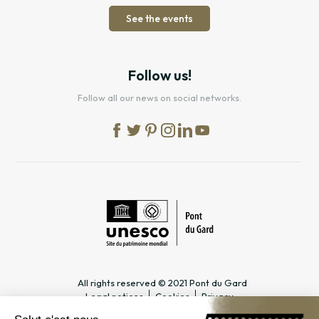
See the events
Follow us!
Follow all our news on social networks.
All rights reserved © 2021 Pont du Gard
Legal notices
Cookies
Privacy