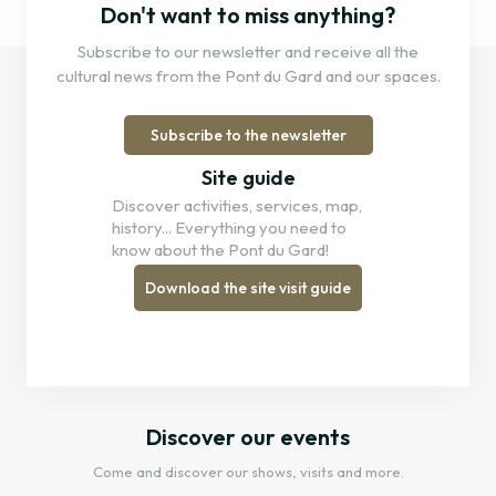
Don't want to miss anything?
Subscribe to our newsletter and receive all the
cultural news from the Pont du Gard and our spaces.
Subscribe to the newsletter
Site guide
Discover activities, services, map,
history... Everything you need to
know about the Pont du Gard!
Download the site visit guide
Discover our events
Come and discover our shows, visits and more.