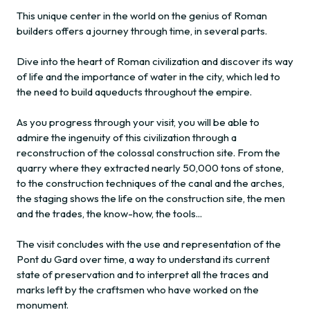
This unique center in the world on the genius of Roman
builders offers a journey through time, in several parts.
Dive into the heart of Roman civilization and discover its way
of life and the importance of water in the city, which led to
the need to build aqueducts throughout the empire.
As you progress through your visit, you will be able to
admire the ingenuity of this civilization through a
reconstruction of the colossal construction site. From the
quarry where they extracted nearly 50,000 tons of stone,
to the construction techniques of the canal and the arches,
the staging shows the life on the construction site, the men
and the trades, the know-how, the tools...
The visit concludes with the use and representation of the
Pont du Gard over time, a way to understand its current
state of preservation and to interpret all the traces and
marks left by the craftsmen who have worked on the
monument.