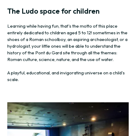
The Ludo space for children
Learning while having fun, that's the motto of this place
entirely dedicated to children aged 5 to 12! sometimes in the
shoes of a Roman schoolboy, an aspiring archaeologist, or a
hydrologist, your little ones will be able to understand the
history of the Pont du Gard site through all the themes:
Roman culture, science, nature, and the use of water.
A playful, educational, and invigorating universe on a child's
scale.