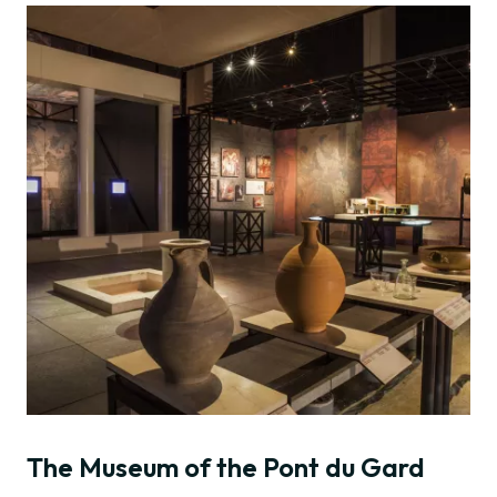
The Museum of the Pont du Gard