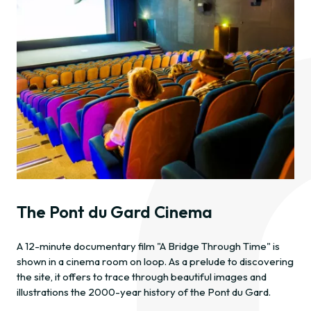
The Pont du Gard Cinema
A 12-minute documentary film "A Bridge Through Time" is
shown in a cinema room on loop. As a prelude to discovering
the site, it offers to trace through beautiful images and
illustrations the 2000-year history of the Pont du Gard.