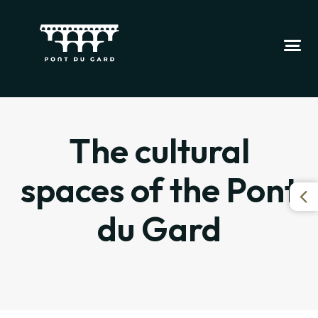
The cultural
spaces of the Pont
du Gard