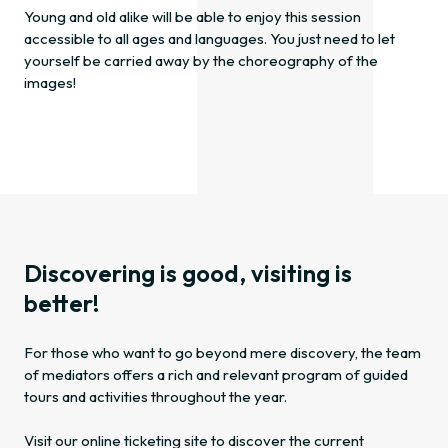
Young and old alike will be able to enjoy this session
accessible to all ages and languages. You just need to let
yourself be carried away by the choreography of the
images!
Discovering is good, visiting is
better!
For those who want to go beyond mere discovery, the team
of mediators offers a rich and relevant program of guided
tours and activities throughout the year.
Visit our online ticketing site to discover the current