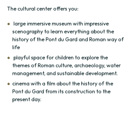
The cultural center offers you:
large immersive museum with impressive
scenography to learn everything about the
history of the Pont du Gard and Roman way of
life
playful space for children to explore the
themes of Roman culture, archaeology, water
management, and sustainable development.
cinema with a film about the history of the
Pont du Gard from its construction to the
present day.