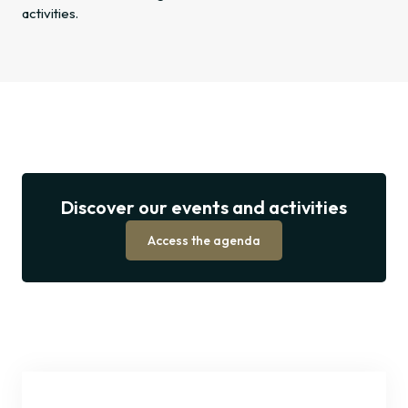
activities.
Discover
our
Discover our events and activities
events
and
Access the agenda
activities