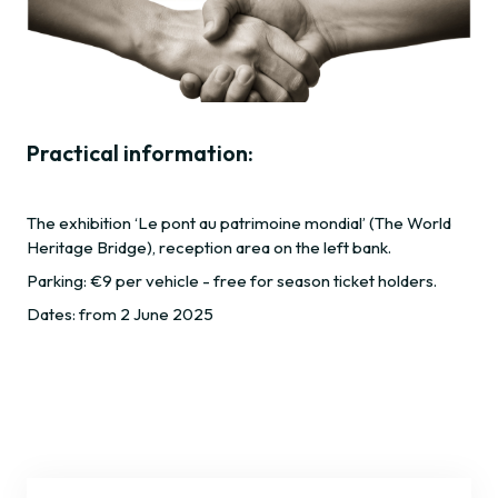
Practical information:
The exhibition ‘Le pont au patrimoine mondial’ (The World
Heritage Bridge), reception area on the left bank.
Parking: €9 per vehicle - free for season ticket holders.
Dates: from 2 June 2025