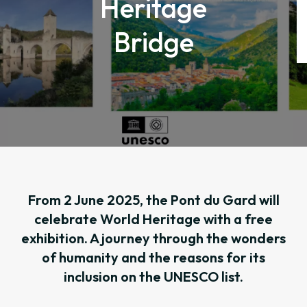
Heritage
Bridge
From 2 June 2025, the Pont du Gard will
celebrate World Heritage with a free
exhibition. A journey through the wonders
of humanity and the reasons for its
inclusion on the UNESCO list.