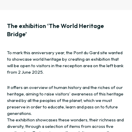
The exhibition ‘The World Heritage
Bridge’
To mark this anniversary year, the Pont du Gard site wanted
to showcase world heritage by creating an exhibition that
will be open to visitors in the reception area on the left bank
from 2 June 2025.
It offers an overview of human history and the riches of our
heritage, aiming to raise visitors' awareness of this heritage
shared by all the peoples of the planet, which we must
preserve in order to educate, learn and pass on to future
generations.
The exhibition showcases these wonders, their richness and
diversity, through a selection of items from across five