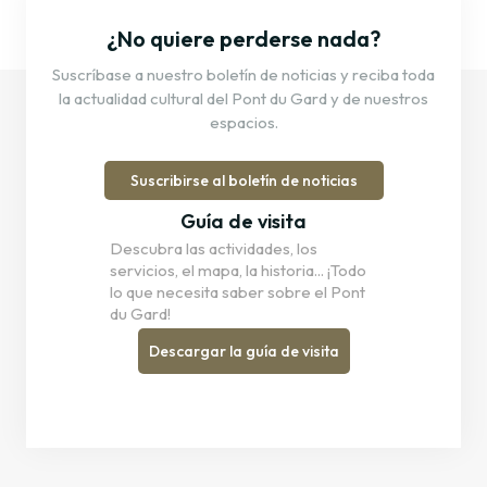
¿No quiere perderse nada?
Suscríbase a nuestro boletín de noticias y reciba toda
la actualidad cultural del Pont du Gard y de nuestros
espacios.
Suscribirse al boletín de noticias
Guía de visita
Descubra las actividades, los
servicios, el mapa, la historia... ¡Todo
lo que necesita saber sobre el Pont
du Gard!
Descargar la guía de visita