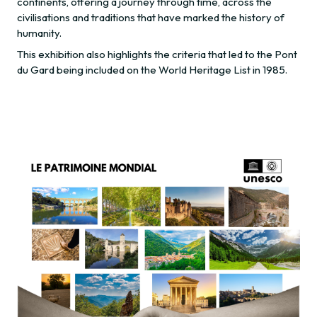
continents, offering a journey through time, across the
civilisations and traditions that have marked the history of
humanity.
This exhibition also highlights the criteria that led to the Pont
du Gard being included on the World Heritage List in 1985.