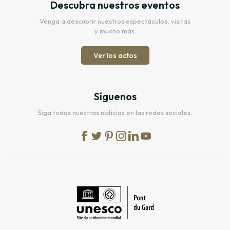
Descubra nuestros eventos
Venga a descubrir nuestros espectáculos, visitas
y mucho más.
Ver los actos
Síguenos
Siga todas nuestras noticias en las redes sociales.