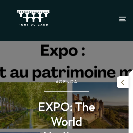
AGENDA
EXPO: The
World