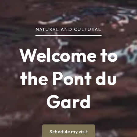
NATURAL AND CULTURAL
Welcome to
the Pont du
Gard
Schedule my visit