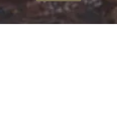
Discover
the Pont du