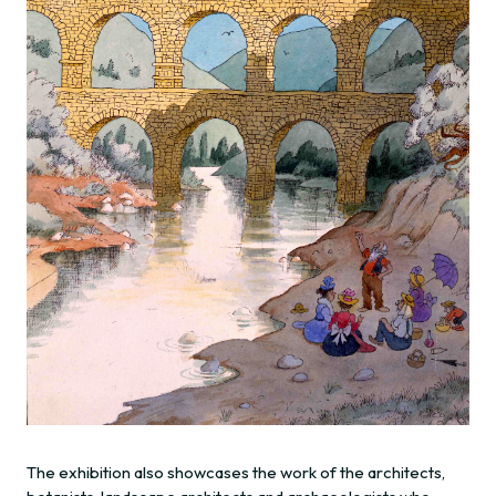
The exhibition also showcases the work of the architects,