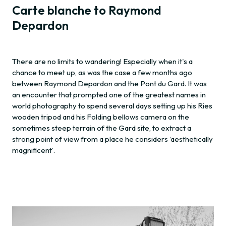
Carte blanche to Raymond
Depardon
There are no limits to wandering! Especially when it's a
chance to meet up, as was the case a few months ago
between Raymond Depardon and the Pont du Gard. It was
an encounter that prompted one of the greatest names in
world photography to spend several days setting up his Ries
wooden tripod and his Folding bellows camera on the
sometimes steep terrain of the Gard site, to extract a
strong point of view from a place he considers ‘aesthetically
magnificent’.