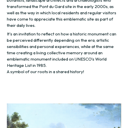
botanists, landscape architects and archaeologists who
transformed the Pont du Gard site in the early 2000s, as
well as the way in which local residents and regular visitors
have come to appreciate this emblematic site as part of
their daily lives.
It's an invitation to reflect on how a historic monument can
be perceived differently depending on the era, artistic
sensibilities and personal experiences, while at the same
time creating a living collective memory around an
emblematic monument included on UNESCO's World
Heritage List in 1985.
A symbol of our roots in a shared history!