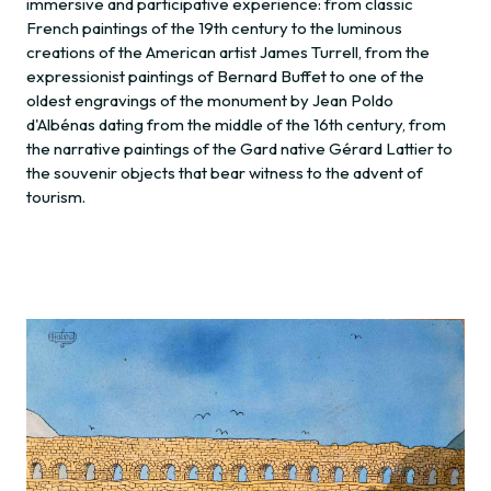
immersive and participative experience: from classic
French paintings of the 19th century to the luminous
creations of the American artist James Turrell, from the
expressionist paintings of Bernard Buffet to one of the
oldest engravings of the monument by Jean Poldo
d'Albénas dating from the middle of the 16th century, from
the narrative paintings of the Gard native Gérard Lattier to
the souvenir objects that bear witness to the advent of
tourism.