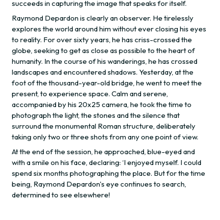
succeeds in capturing the image that speaks for itself.
Raymond Depardon is clearly an observer. He tirelessly
explores the world around him without ever closing his eyes
to reality. For over sixty years, he has criss-crossed the
globe, seeking to get as close as possible to the heart of
humanity. In the course of his wanderings, he has crossed
landscapes and encountered shadows. Yesterday, at the
foot of the thousand-year-old bridge, he went to meet the
present, to experience space. Calm and serene,
accompanied by his 20x25 camera, he took the time to
photograph the light, the stones and the silence that
surround the monumental Roman structure, deliberately
taking only two or three shots from any one point of view.
At the end of the session, he approached, blue-eyed and
with a smile on his face, declaring: ‘I enjoyed myself. I could
spend six months photographing the place. But for the time
being, Raymond Depardon's eye continues to search,
determined to see elsewhere!