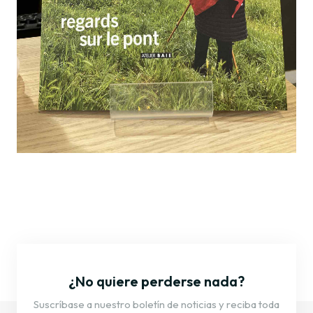
¿No quiere perderse nada?
Suscríbase a nuestro boletín de noticias y reciba toda