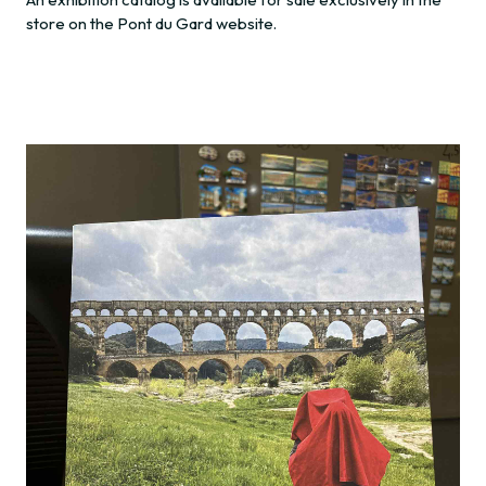
store on the Pont du Gard website.