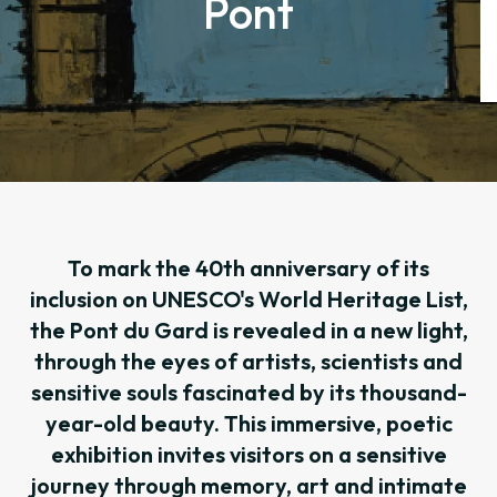
Pont
To mark the 40th anniversary of its
inclusion on UNESCO's World Heritage List,
the Pont du Gard is revealed in a new light,
through the eyes of artists, scientists and
sensitive souls fascinated by its thousand-
year-old beauty. This immersive, poetic
exhibition invites visitors on a sensitive
journey through memory, art and intimate