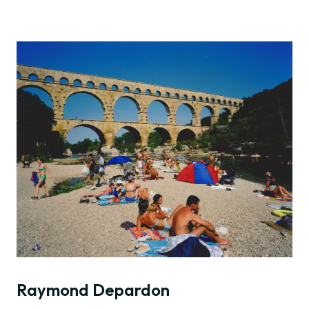
Raymond Depardon