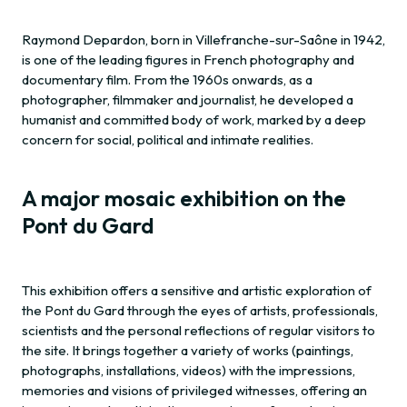
Raymond Depardon, born in Villefranche-sur-Saône in 1942,
is one of the leading figures in French photography and
documentary film. From the 1960s onwards, as a
photographer, filmmaker and journalist, he developed a
humanist and committed body of work, marked by a deep
concern for social, political and intimate realities.
A major mosaic exhibition on the
Pont du Gard
This exhibition offers a sensitive and artistic exploration of
the Pont du Gard through the eyes of artists, professionals,
scientists and the personal reflections of regular visitors to
the site. It brings together a variety of works (paintings,
photographs, installations, videos) with the impressions,
memories and visions of privileged witnesses, offering an