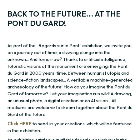
BACK TO THE FUTURE... AT THE
PONT DU GARD!
As part of the “Regards sur le Pont” exhibition, we invite you
on a journey out of time, a dizzying plunge into the
unknown... And tomorrow? Thanks to artificial intelligence,
futuristic visions of the monument are emerging: the Pont
du Gard in 2000 years' time, between humanist utopia and
science-fiction landscapes... A veritable machine-generated
archaeology of the future! How do you imagine the Pont du
Gard of tomorrow? Let your imagination run wild! A drawing,
an unusual photo, a digital creation or an AI vision... All
mediums are welcome to dream together about the Pont du
Gard of the future.
Click HERE
to send us your creations, which will be featured
in the exhibition.
An exhibition catalog is available for sale exclusively in the