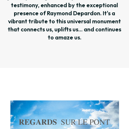
testimony, enhanced by the exceptional
presence of Raymond Depardon. It's a
vibrant tribute to this universal monument
that connects us, uplifts us... and continues
to amaze us.