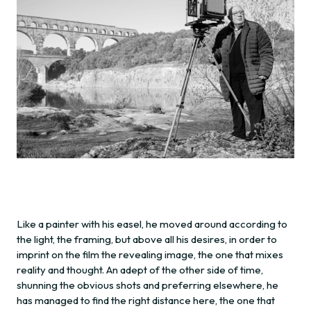
Like a painter with his easel, he moved around according to
the light, the framing, but above all his desires, in order to
imprint on the film the revealing image, the one that mixes
reality and thought. An adept of the other side of time,
shunning the obvious shots and preferring elsewhere, he
has managed to find the right distance here, the one that