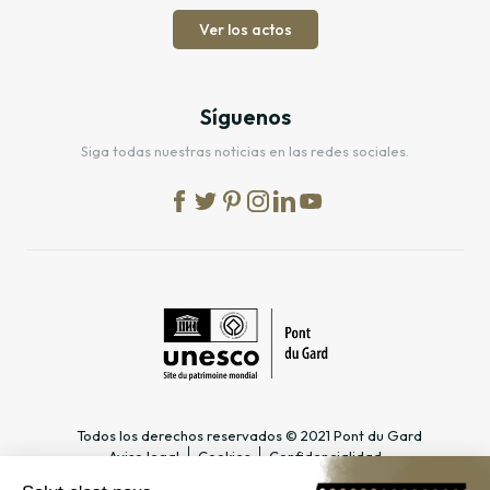
Ver los actos
Síguenos
Siga todas nuestras noticias en las redes sociales.
Todos los derechos reservados © 2021 Pont du Gard
Aviso legal
Cookies
Confidencialidad