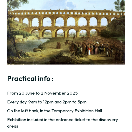
Practical info :
From 20 June to 2 November 2025
Every day, 9am to 12pm and 2pm to 5pm
On the left bank, in the Temporary Exhibition Hall
Exhibition included in the entrance ticket to the discovery
areas