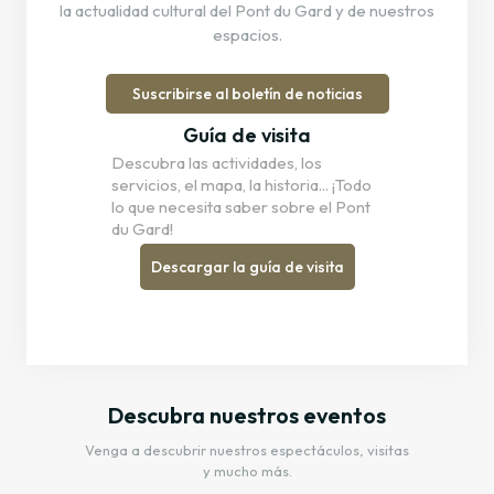
la actualidad cultural del Pont du Gard y de nuestros
espacios.
Suscribirse al boletín de noticias
Guía de visita
Descubra las actividades, los
servicios, el mapa, la historia... ¡Todo
lo que necesita saber sobre el Pont
du Gard!
Descargar la guía de visita
Descubra nuestros eventos
Venga a descubrir nuestros espectáculos, visitas
y mucho más.