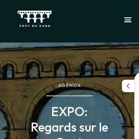
AGENDA
EXPO:
Regards sur le