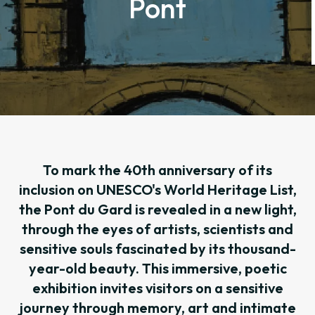
Pont
To mark the 40th anniversary of its
inclusion on UNESCO's World Heritage List,
the Pont du Gard is revealed in a new light,
through the eyes of artists, scientists and
sensitive souls fascinated by its thousand-
year-old beauty. This immersive, poetic
exhibition invites visitors on a sensitive
journey through memory, art and intimate