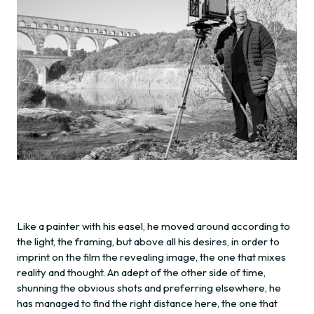
Like a painter with his easel, he moved around according to
the light, the framing, but above all his desires, in order to
imprint on the film the revealing image, the one that mixes
reality and thought. An adept of the other side of time,
shunning the obvious shots and preferring elsewhere, he
has managed to find the right distance here, the one that