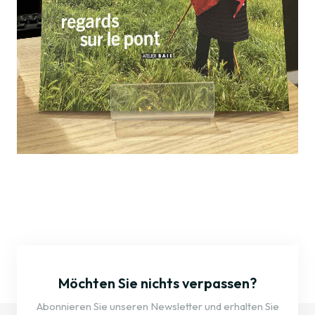
Möchten Sie nichts verpassen?
Abonnieren Sie unseren Newsletter und erhalten Sie