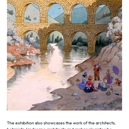
The exhibition also showcases the work of the architects,