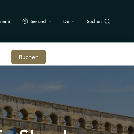
rmine
Sie sind
Suchen
Select
ehrer & Schulklasse
Journalist*in
Unternehmen & Betriebsrat
your
language
Buchen