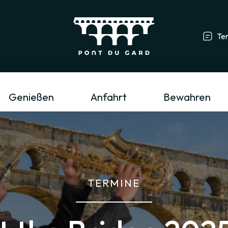
Te
Tourismusfachmann/-frau & Gruppe
L
Genießen
Anfahrt
Bewahren
TERMINE