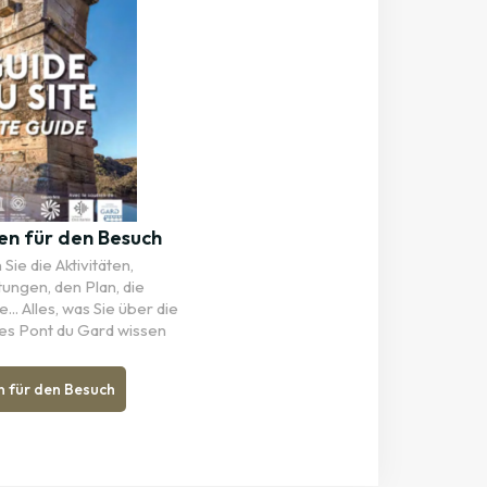
en für den Besuch
Sie die Aktivitäten,
tungen, den Plan, die
... Alles, was Sie über die
es Pont du Gard wissen
n für den Besuch