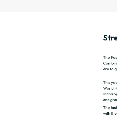
Stre
The Fest
Combini
are to 
This yea
World He
Maña by
and gra
The tast
with the