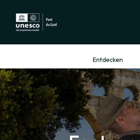
Entdecken