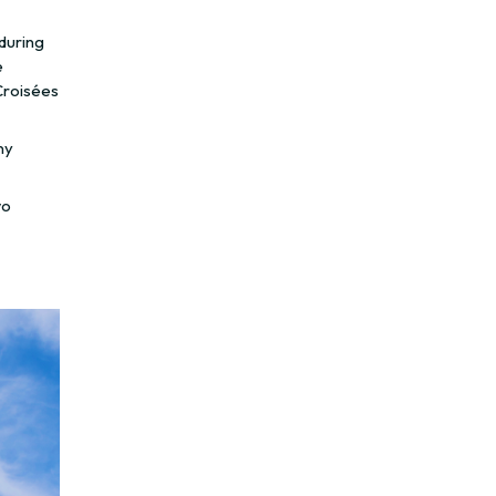
 during
e
Croisées
ny
wo