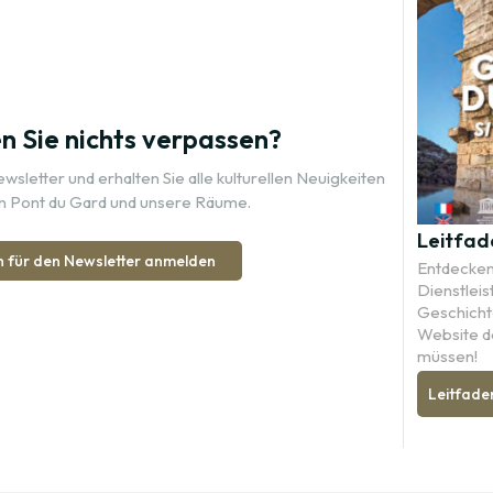
 Sie nichts verpassen?
sletter und erhalten Sie alle kulturellen Neuigkeiten
n Pont du Gard und unsere Räume.
Leitfad
h für den Newsletter anmelden
Entdecken 
Dienstleis
Geschichte
Website d
müssen!
Leitfade