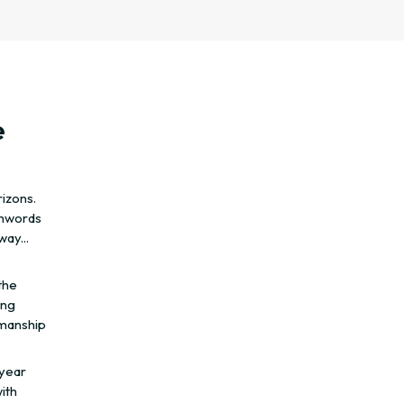
e
rizons.
chwords
ay...
the
ing
smanship
 year
ith