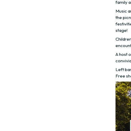
family a
Music an
the picn
festivit
stage!
Childre
encounte
A host o
convivia
Left ba
Free sh