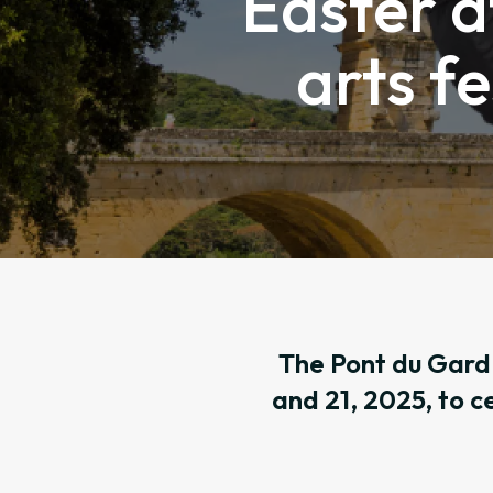
Easter a
arts fe
The Pont du Gard 
and 21, 2025, to c