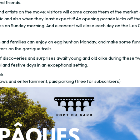
nd friends.
d artists on the move: visitors will come across them at the market,
ic and also when they least expect it! An opening parade kicks off th
ies on Sunday morning. And a concert will close each day on the Les 
n and families can enjoy an egg hunt on Monday, and make some fun
rs on the garrigue trails.
f discoveries and surprises await young and old alike during these t
l and festive days in an exceptional setting.
nk
ows and entertainment, paid parking (free for subscribers)