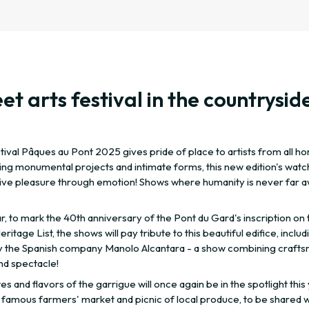
et arts festival in the countrysid
ival Pâques au Pont 2025 gives pride of place to artists from all ho
ng monumental projects and intimate forms, this new edition's wat
give pleasure through emotion! Shows where humanity is never far aw
r, to mark the 40th anniversary of the Pont du Gard's inscription on 
ritage List, the shows will pay tribute to this beautiful edifice, includ
 the Spanish company Manolo Alcantara - a show combining craft
nd spectacle!
es and flavors of the garrigue will once again be in the spotlight this
 famous farmers' market and picnic of local produce, to be shared w