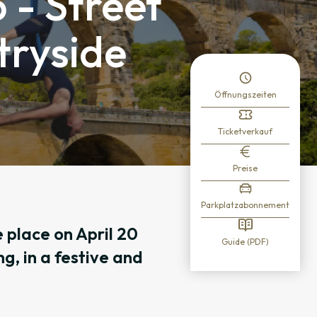
 - Street
ntryside
Öffnungszeiten
Ticketverkauf
Preise
Parkplatzabonnement
 place on April 20
Guide (PDF)
g, in a festive and