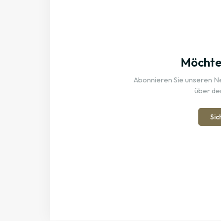
Möchten
Abonnieren Sie unseren New
über de
Sic