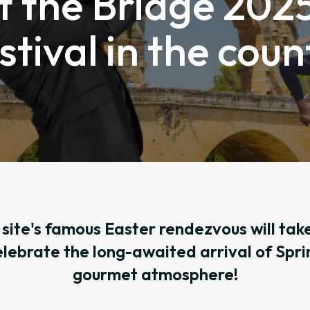
t the Bridge 2025
stival in the cou
site's famous Easter rendezvous will take
elebrate the long-awaited arrival of Sprin
gourmet atmosphere!